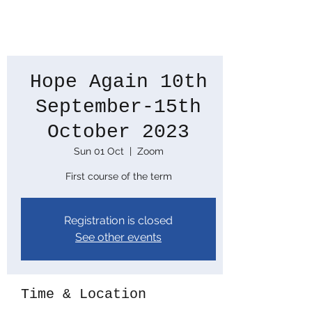
Hope Again 10th
September-15th
October 2023
Sun 01 Oct
  |  
Zoom
First course of the term
Registration is closed
See other events
Time & Location