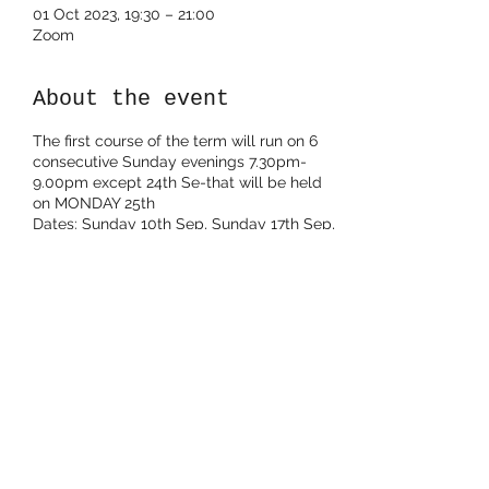
01 Oct 2023, 19:30 – 21:00
Zoom
About the event
The first course of the term will run on 6
consecutive Sunday evenings 7.30pm-
9.00pm except 24th Se-that will be held
on MONDAY 25th
Dates: Sunday 10th Sep, Sunday 17th Sep,
MONDAY 25th Sep, Sunday 1st Oct,
Sunday 8th Oct, Sunday 15th Oct (this 6th
session is optional)
Share this event